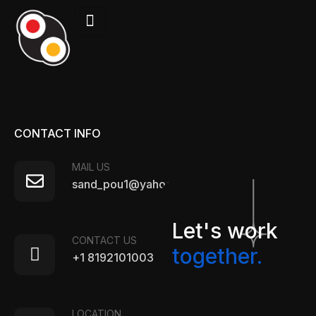
CONTACT INFO
MAIL US
sand_pou1@yahoo.com
Let's work
CONTACT US
together.
+1 8192101003
LOCATION